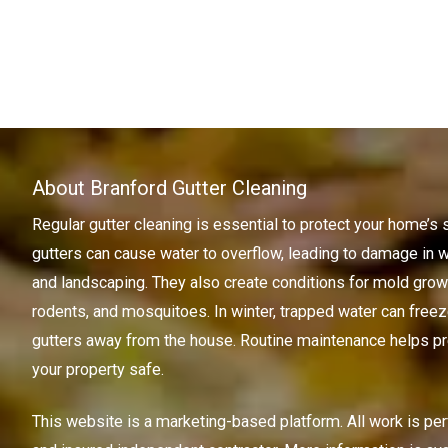
About Branford Gutter Cleaning
Regular gutter cleaning is essential to protect your home’s 
gutters can cause water to overflow, leading to damage in w
and landscaping. They also create conditions for mold growth
rodents, and mosquitoes. In winter, trapped water can freez
gutters away from the house. Routine maintenance helps pr
your property safe.
This website is a marketing-based platform. All work is pe