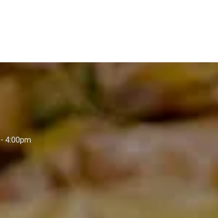
- 4:00pm