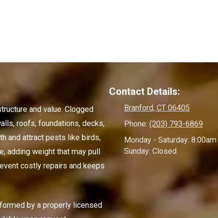
Contact Details:
Branford, CT 06405
structure and value. Clogged
alls, roofs, foundations, decks,
Phone:
(203) 793-6869
 and attract pests like birds,
Monday - Saturday:
8:00am 
Sunday:
Closed
e, adding weight that may pull
event costly repairs and keeps
rformed by a properly licensed