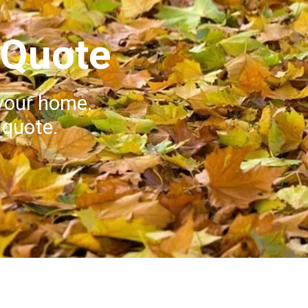
 Quote
your home.
 quote.