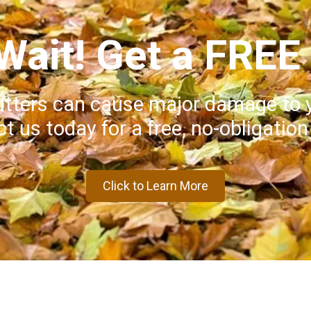
 Wait! Get a FREE
utters can cause major damage to 
t us today for a free, no-obligation
Click to Learn More