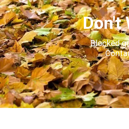
Don't
Blocked g
Contac