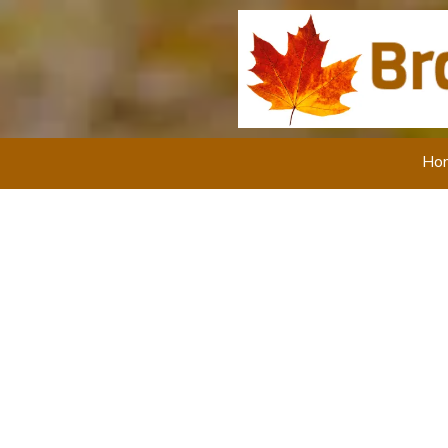
Skip to content
Ho