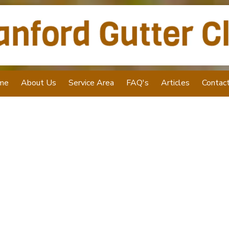
me
About Us
Service Area
FAQ's
Articles
Contac