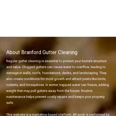
About Branford Gutter Cleaning
Regular gutter cleaning is essential to protect your home’s structure
and value. Clogged gutters can cause water to overflow, leading to
damage in walls, roofs, foundations, decks, and landscaping. They
also create conditions for mold growth and attract pests like birds,
rodents, and mosquitoes. In winter, trapped water can freeze, adding
weight that may pull gutters away from the house. Routine
maintenance helps prevent costly repairs and keeps your property
safe.
This website is a marketing-based platform. All work is performed by