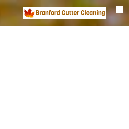
Skip to content