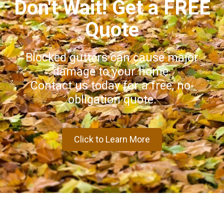
Don't Wait! Get a FREE
Quote
Blocked gutters can cause major
damage to your home.
Contact us today for a free, no-
obligation quote.
Click to Learn More